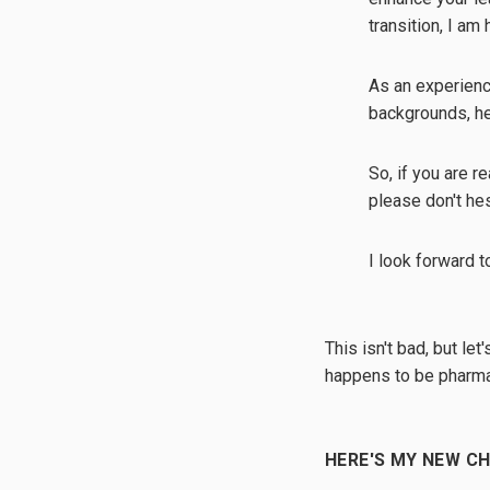
transition, I am
As an experienc
backgrounds, hel
So, if you are r
please don't he
I look forward t
This isn't bad, but le
happens to be pharma
HERE'S MY NEW C