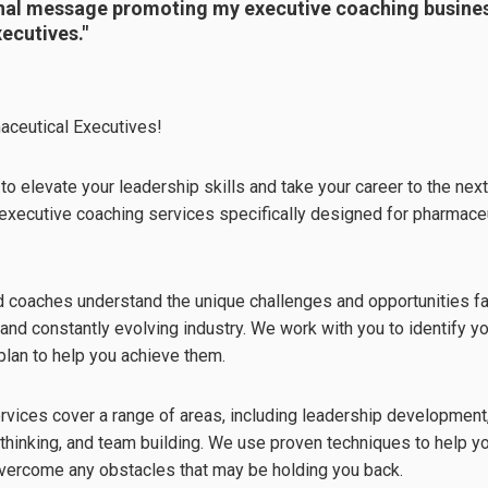
nal message promoting my executive coaching busines
ecutives."
aceutical Executives!
to elevate your leadership skills and take your career to the nex
r executive coaching services specifically designed for pharmaceu
 coaches understand the unique challenges and opportunities fa
 and constantly evolving industry. We work with you to identify 
plan to help you achieve them.
rvices cover a range of areas, including leadership developmen
c thinking, and team building. We use proven techniques to help 
vercome any obstacles that may be holding you back.