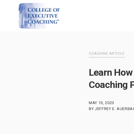
COACHING ARTICLE
Learn How 
Coaching P
MAY 10, 2023
BY JEFFREY E. AUERBA