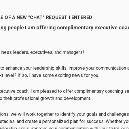
E OF A NEW "CHAT" REQUEST I ENTERED
ling people I am offering complimentary executive coa
usiness leaders, executives, and managers!
 to enhance your leadership skills, improve your communication ab
xt level? If so, I have some exciting news for you.
executive coach, I am pleased to offer complimentary coaching 
o their professional growth and development.
ions, we will work together to identify your goals and challenge
tacles, and create a personalized plan for success. Whether you
adership skills, improve your communication with your team, or n