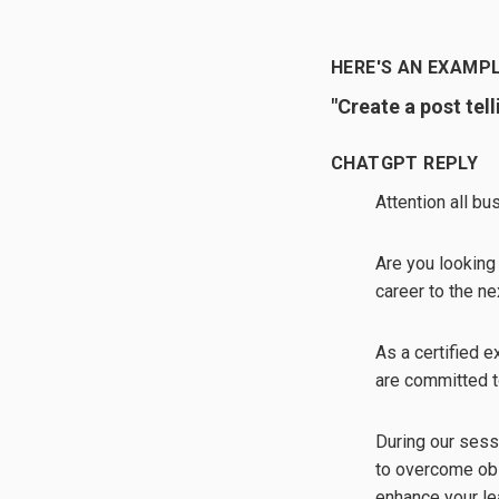
HERE'S AN EXAMPL
"Create a post tel
CHATGPT REPLY
Attention all b
Are you looking
career to the ne
As a certified 
are committed t
During our sess
to overcome obs
enhance your le