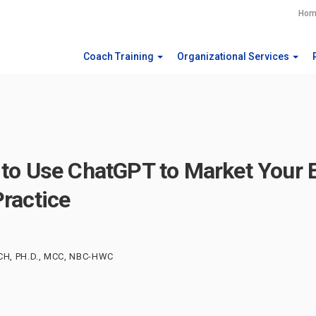
Hom
Coach Training
Organizational Services
to Use ChatGPT to Market Your 
ractice
CH, PH.D., MCC, NBC-HWC