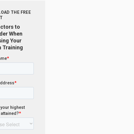
OAD THE FREE
T
actors to
der When
ing Your
 Training