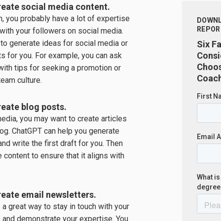
eate social media content.
, you probably have a lot of expertise
DOWNL
REPOR
 with your followers on social media.
to generate ideas for social media or
Six F
Consi
ts for you. For example, you can ask
Choos
ith tips for seeking a promotion or
Coach
team culture.
eate blog posts.
media, you may want to create articles
log. ChatGPT can help you generate
nd write the first draft for you. Then
e content to ensure that it aligns with
eate email newsletters.
 a great way to stay in touch with your
s and demonstrate your expertise. You