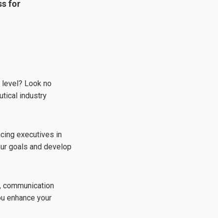
s for
t level? Look no
tical industry
cing executives in
your goals and develop
t, communication
you enhance your