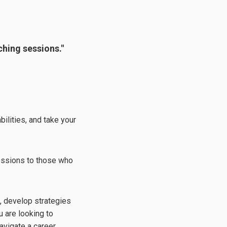
ching sessions."
ilities, and take your
sessions to those who
s, develop strategies
 are looking to
avigate a career