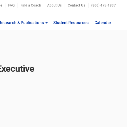
e
FAQ
Find a Coach
About Us
Contact Us
(800) 475-1837
Research & Publications
Student Resources
Calendar
Executive