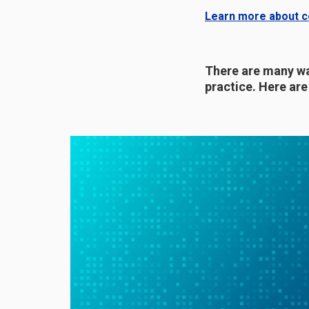
Learn more about co
There are many wa
practice. Here ar