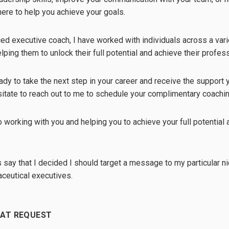
 here to help you achieve your goals.
ed executive coach, I have worked with individuals across a vari
ping them to unlock their full potential and achieve their profess
eady to take the next step in your career and receive the support
sitate to reach out to me to schedule your complimentary coachi
o working with you and helping you to achieve your full potential a
t's say that I decided I should target a message to my particular 
ceutical executives.
HAT REQUEST