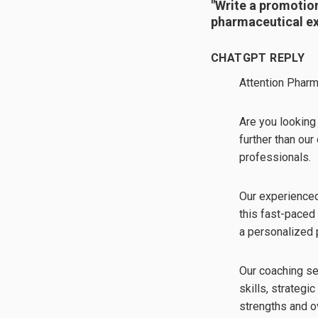
"Write a promotio
pharmaceutical ex
CHATGPT REPLY
Attention Pharm
Are you looking 
further than ou
professionals.
Our experienced
this fast-paced
a personalized 
Our coaching se
skills, strategi
strengths and o