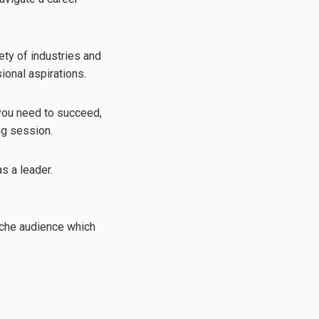
ety of industries and
ional aspirations.
 you need to succeed,
ng session.
s a leader.
niche audience which