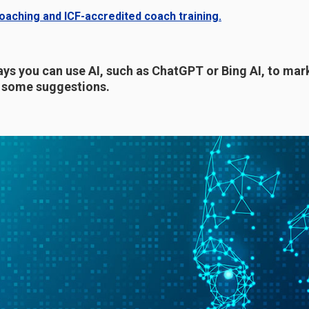
aching and ICF-accredited coach training.
ys you can use AI, such as ChatGPT or Bing AI, to mar
e some suggestions.