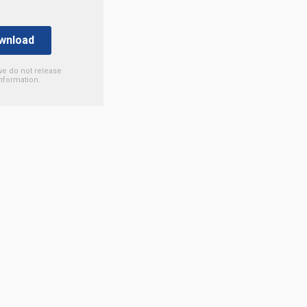
we do not release
nformation.