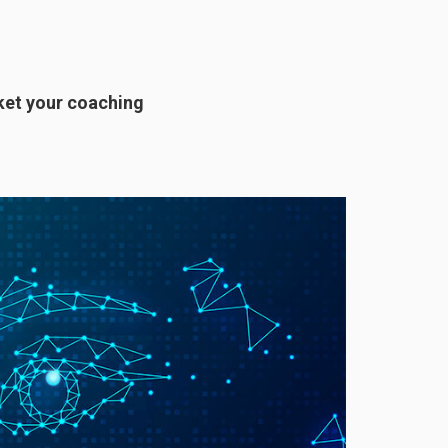
ket your coaching