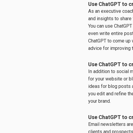
Use ChatGPT to cr
As an executive coach
and insights to share
You can use ChatGPT 
even write entire pos
ChatGPT to come up w
advice for improving 
Use ChatGPT to cr
In addition to social 
for your website or b
ideas for blog posts a
you edit and refine th
your brand.
Use ChatGPT to cr
Email newsletters are
clients and prospect