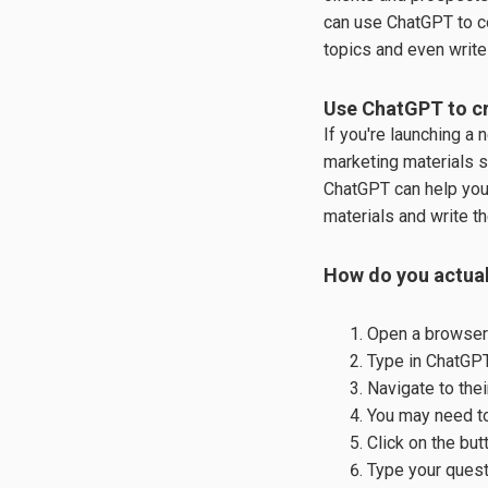
can use ChatGPT to c
topics and even write 
Use ChatGPT to cr
If you're launching a
marketing materials s
ChatGPT can help you
materials and write the
How do you actual
Open a browser
Type in ChatGP
Navigate to the
You may need to
Click on the bu
Type your quest