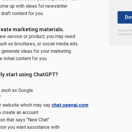
ome up with ideas for newsletter
draft content for you.
eate marketing materials.
Privacy: 
contact i
 new service or product, you may need
uch as brochures, or social media ads.
 generate ideas for your marketing
 initial content for you.
ly start using ChatGPT?
 such as Google.
T
ir website which may say
chat.openai.com
 create an account
tton that says "New Chat"
ion you want assistance with