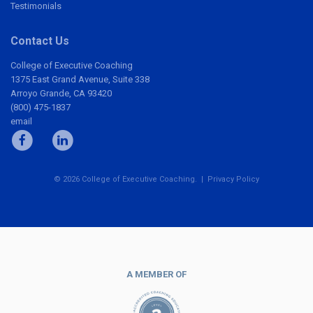
Testimonials
Contact Us
College of Executive Coaching
1375 East Grand Avenue, Suite 338
Arroyo Grande, CA 93420
(800) 475-1837
email
© 2026 College of Executive Coaching. |
Privacy Policy
A MEMBER OF