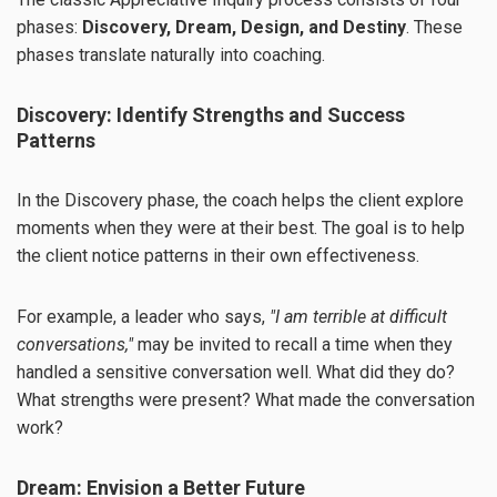
phases:
Discovery, Dream, Design, and Destiny
. These
phases translate naturally into coaching.
Discovery: Identify Strengths and Success
Patterns
In the Discovery phase, the coach helps the client explore
moments when they were at their best. The goal is to help
the client notice patterns in their own effectiveness.
For example, a leader who says,
"I am terrible at difficult
conversations,"
may be invited to recall a time when they
handled a sensitive conversation well. What did they do?
What strengths were present? What made the conversation
work?
Dream: Envision a Better Future