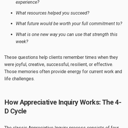
experience?
What resources helped you succeed?
What future would be worth your full commitment to?
What is one new way you can use that strength this
week?
These questions help clients remember times when they
were joyful, creative, successful, resilient, or effective.
Those memories often provide energy for current work and
life challenges.
How Appreciative Inquiry Works: The 4-
D Cycle
The classic Appreciative Inquiry process consists of four