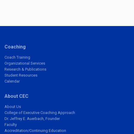
Coaching
Coach Training
Organizational Services
Research & Publications
Student Resources
Calendar
About CEC
About Us
College of Executive Coaching Approach
Dr. Jeffrey E. Auerbach, Founder
Faculty
Accreditation/Continuing Education