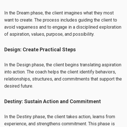
In the Dream phase, the client imagines what they most
want to create. The process includes guiding the client to
avoid vagueness and to engage in a disciplined exploration
of aspiration, values, purpose, and possibility.
Design: Create Practical Steps
In the Design phase, the client begins translating aspiration
into action. The coach helps the client identify behaviors,
relationships, structures, and commitments that support the
desired future.
Destiny: Sustain Action and Commitment
In the Destiny phase, the client takes action, learns from
experience, and strengthens commitment. This phase is