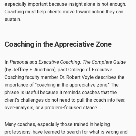
especially important because insight alone is not enough.
Coaching must help clients move toward action they can
sustain.
Coaching in the Appreciative Zone
In
Personal and Executive Coaching: The Complete Guide
(by Jeffrey E. Auerbach), past College of Executive
Coaching faculty member Dr. Robert Voyle describes the
importance of "coaching in the appreciative zone." The
phrase is useful because it reminds coaches that the
client's challenges do not need to pull the coach into fear,
over-analysis, or a problem-focused stance.
Many coaches, especially those trained in helping
professions, have learned to search for what is wrong and