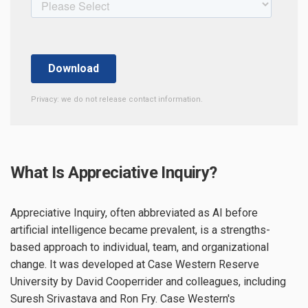
Privacy: we do not release contact information.
What Is Appreciative Inquiry?
Appreciative Inquiry, often abbreviated as AI before
artificial intelligence became prevalent, is a strengths-
based approach to individual, team, and organizational
change. It was developed at Case Western Reserve
University by David Cooperrider and colleagues, including
Suresh Srivastava and Ron Fry. Case Western's