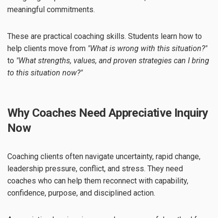
meaningful commitments.
These are practical coaching skills. Students learn how to
help clients move from
"What is wrong with this situation?"
to
"What strengths, values, and proven strategies can I bring
to this situation now?"
Why Coaches Need Appreciative Inquiry
Now
Coaching clients often navigate uncertainty, rapid change,
leadership pressure, conflict, and stress. They need
coaches who can help them reconnect with capability,
confidence, purpose, and disciplined action.