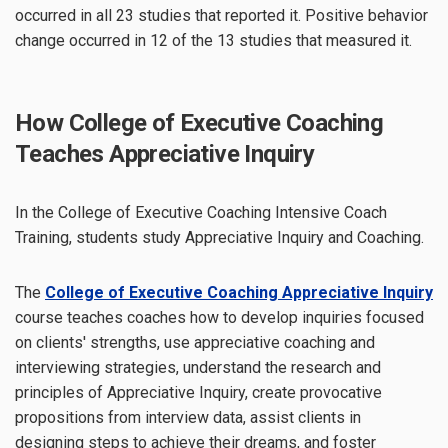
occurred in all 23 studies that reported it. Positive behavior
change occurred in 12 of the 13 studies that measured it.
How College of Executive Coaching
Teaches Appreciative Inquiry
In the College of Executive Coaching Intensive Coach
Training, students study Appreciative Inquiry and Coaching.
The
College of Executive Coaching Appreciative Inquiry
course teaches coaches how to develop inquiries focused
on clients' strengths, use appreciative coaching and
interviewing strategies, understand the research and
principles of Appreciative Inquiry, create provocative
propositions from interview data, assist clients in
designing steps to achieve their dreams, and foster