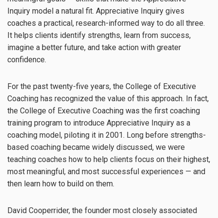
Inquiry model a natural fit. Appreciative Inquiry gives
coaches a practical, research-informed way to do all three.
It helps clients identify strengths, learn from success,
imagine a better future, and take action with greater
confidence.
For the past twenty-five years, the College of Executive
Coaching has recognized the value of this approach. In fact,
the College of Executive Coaching was the first coaching
training program to introduce Appreciative Inquiry as a
coaching model, piloting it in 2001. Long before strengths-
based coaching became widely discussed, we were
teaching coaches how to help clients focus on their highest,
most meaningful, and most successful experiences — and
then learn how to build on them.
David Cooperrider, the founder most closely associated