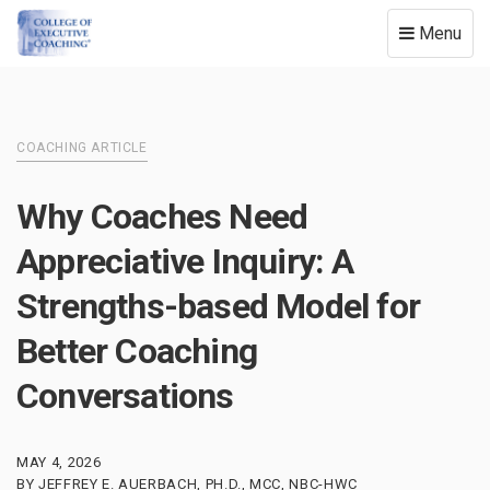
Toggle
Menu
navigation
COACHING ARTICLE
Why Coaches Need
Appreciative Inquiry: A
Strengths-based Model for
Better Coaching
Conversations
MAY 4, 2026
BY JEFFREY E. AUERBACH, PH.D., MCC, NBC-HWC