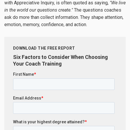
with Appreciative Inquiry, is often quoted as saying,
"We live
in the world our questions create."
The questions coaches
ask do more than collect information. They shape attention,
emotion, memory, confidence, and action.
DOWNLOAD THE FREE REPORT
Six Factors to Consider When Choosing
Your Coach Training