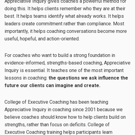
Appreciative Inquiry gives coaches a powerful method for
doing this. It helps clients remember who they are at their
best. It helps teams identify what already works. It helps
leaders create commitment rather than compliance. Most
importantly, it helps coaching conversations become more
useful, hopeful, and action-oriented.
For coaches who want to build a strong foundation in
evidence-informed, strengths-based coaching, Appreciative
Inquiry is essential. It teaches one of the most important
lessons in coaching:
the questions we ask influence the
future our clients can imagine and create.
College of Executive Coaching has been teaching
Appreciative Inquiry in coaching since 2001 because we
believe coaches should know how to help clients build on
strengths, rather than focus on deficits. College of
Executive Coaching training helps participants learn