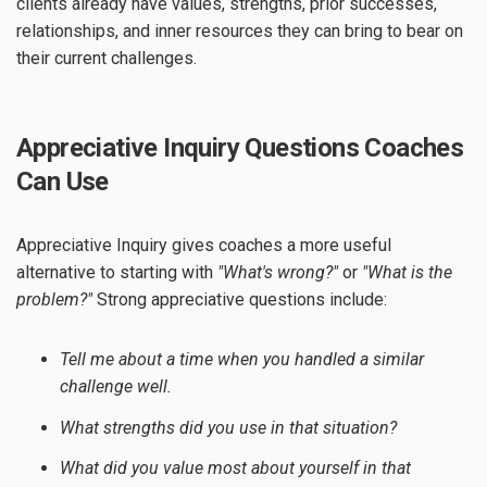
clients already have values, strengths, prior successes,
relationships, and inner resources they can bring to bear on
their current challenges.
Appreciative Inquiry Questions Coaches
Can Use
Appreciative Inquiry gives coaches a more useful
alternative to starting with
"What's wrong?"
or
"What is the
problem?"
Strong appreciative questions include:
Tell me about a time when you handled a similar
challenge well.
What strengths did you use in that situation?
What did you value most about yourself in that