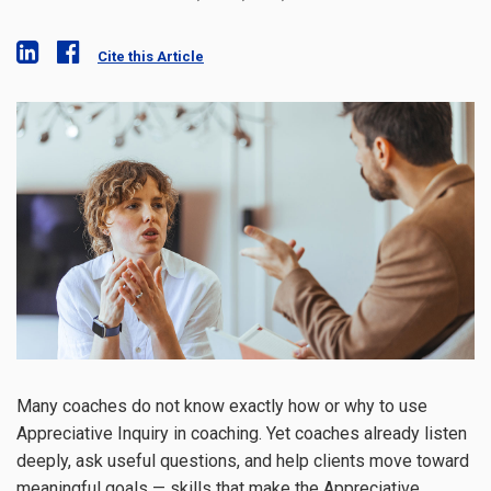
Cite this Article
Many coaches do not know exactly how or why to use
Appreciative Inquiry in coaching. Yet coaches already listen
deeply, ask useful questions, and help clients move toward
meaningful goals — skills that make the Appreciative