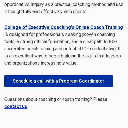
Appreciative Inquiry as a practical coaching method and use
it thoughtfully and effectively with clients.
College of Executive Coaching's Online Coach Training
is designed for professionals seeking proven coaching
tools, a strong ethical foundation, and a clear path to ICF-
accredited coach training and potential ICF credentialing. It
is an excellent way to begin building the skills that leaders
and organizations increasingly value.
Schedule a call with a Program Coordinator
Questions about coaching or coach training? Please
contact us
.