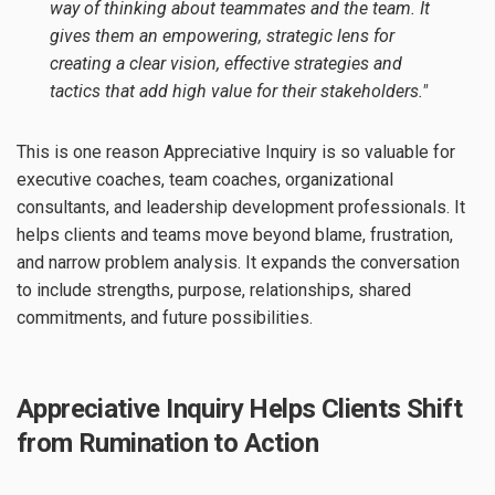
way of thinking about teammates and the team. It
gives them an empowering, strategic lens for
creating a clear vision, effective strategies and
tactics that add high value for their stakeholders."
This is one reason Appreciative Inquiry is so valuable for
executive coaches, team coaches, organizational
consultants, and leadership development professionals. It
helps clients and teams move beyond blame, frustration,
and narrow problem analysis. It expands the conversation
to include strengths, purpose, relationships, shared
commitments, and future possibilities.
Appreciative Inquiry Helps Clients Shift
from Rumination to Action