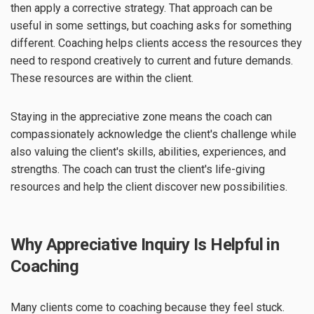
then apply a corrective strategy. That approach can be
useful in some settings, but coaching asks for something
different. Coaching helps clients access the resources they
need to respond creatively to current and future demands.
These resources are within the client.
Staying in the appreciative zone means the coach can
compassionately acknowledge the client's challenge while
also valuing the client's skills, abilities, experiences, and
strengths. The coach can trust the client's life-giving
resources and help the client discover new possibilities.
Why Appreciative Inquiry Is Helpful in
Coaching
Many clients come to coaching because they feel stuck.