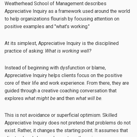
Weatherhead School of Management describes
Appreciative Inquiry as a framework used around the world
to help organizations flourish by focusing attention on
positive examples and "what's working."
At its simplest, Appreciative Inquiry is the disciplined
practice of asking:
What is working well?
Instead of beginning with dysfunction or blame,
Appreciative Inquiry helps clients focus on the positive
core of their life and work experience. From there, they are
guided through a creative coaching conversation that
explores
what might be
and then
what will be
.
This is not avoidance or superficial optimism. Skilled
Appreciative Inquiry does not pretend that problems do not
exist. Rather, it changes the starting point. It assumes that