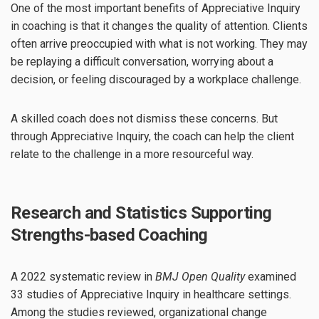
One of the most important benefits of Appreciative Inquiry
in coaching is that it changes the quality of attention. Clients
often arrive preoccupied with what is not working. They may
be replaying a difficult conversation, worrying about a
decision, or feeling discouraged by a workplace challenge.
A skilled coach does not dismiss these concerns. But
through Appreciative Inquiry, the coach can help the client
relate to the challenge in a more resourceful way.
Research and Statistics Supporting
Strengths-based Coaching
A 2022 systematic review in
BMJ Open Quality
examined
33 studies of Appreciative Inquiry in healthcare settings.
Among the studies reviewed, organizational change