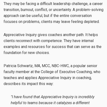
They may be facing a difficult leadership challenge, a career
transition, burnout, conflict, or uncertainty. A problem-solving
approach can be useful, but if the entire conversation
focuses on problems, clients may leave feeling depleted.
Appreciative Inquiry gives coaches another path. It helps
clients reconnect with competence. They have internal
examples and resources for success that can serve as the
foundation for new choices.
Patricia Schwartz, MA, MCC, NBC-HWC, a popular senior
faculty member at the College of Executive Coaching, who
teaches and applies Appreciative Inquiry in coaching,
describes its impact this way:
"I have found that Appreciative Inquiry is incredibly
helpful to teams because it catalyzes a different